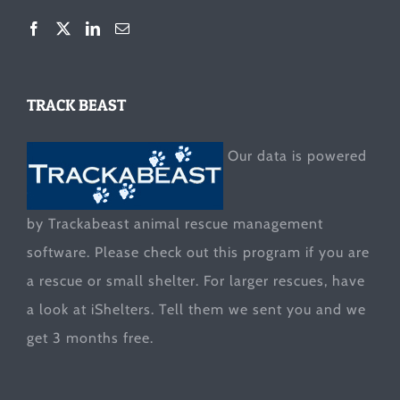
TRACK BEAST
Our data is powered
by Trackabeast animal rescue management
software. Please check out this program if you are
a rescue or small shelter. For larger rescues, have
a look at
iShelters
. Tell them we sent you and we
get 3 months free.