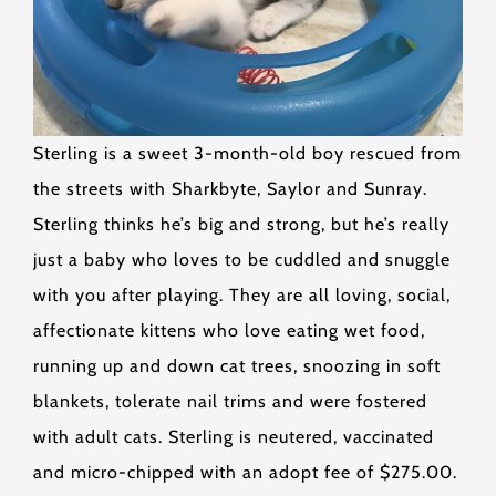
Sterling is a sweet 3-month-old boy rescued from
the streets with Sharkbyte, Saylor and Sunray.
Sterling thinks he’s big and strong, but he’s really
just a baby who loves to be cuddled and snuggle
with you after playing. They are all loving, social,
affectionate kittens who love eating wet food,
running up and down cat trees, snoozing in soft
blankets, tolerate nail trims and were fostered
with adult cats. Sterling is neutered, vaccinated
and micro-chipped with an adopt fee of $275.00.