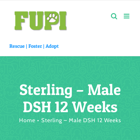
Skip
to
content
Rescue |
Foster
|
Adopt
Sterling – Male
DSH 12 Weeks
Home
Sterling – Male DSH 12 Weeks