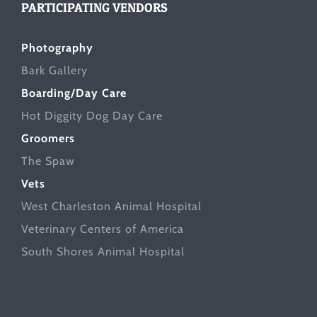
PARTICIPATING VENDORS
Photography
Bark Gallery
Boarding/Day Care
Hot Diggity Dog Day Care
Groomers
The Spaw
Vets
West Charleston Animal Hospital
Veterinary Centers of America
South Shores Animal Hospital