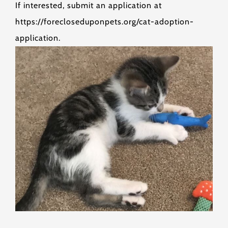
If interested, submit an application at
https://forecloseduponpets.org/cat-adoption-
application.