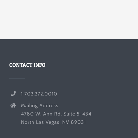
CONTACT INFO
1 702.272.0010
Mailing Address
4780 W. Ann Rd. Suite 5-434
North Las Vegas, NV 89031