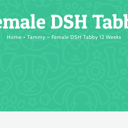
male DSH Tab
Home
Tammy – Female DSH Tabby 12 Weeks