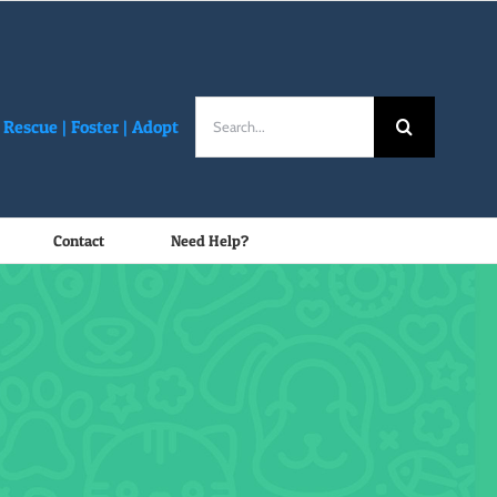
Search
Rescue |
Foster
|
Adopt
for:
Contact
Need Help?