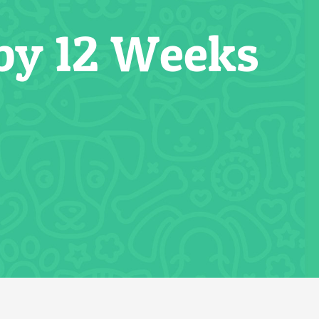
by 12 Weeks