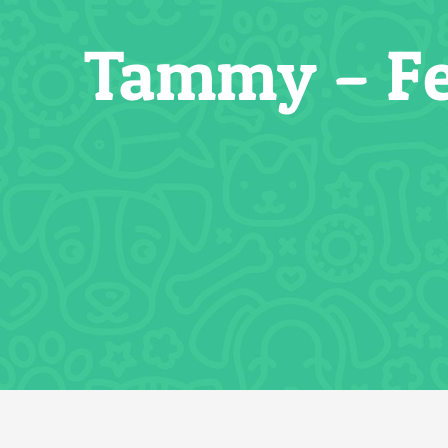
Tammy – Fe