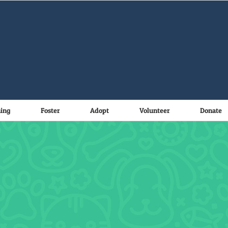
ning
Foster
Adopt
Volunteer
Donate