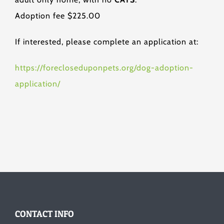
Adoption fee $225.00
If interested, please complete an application at:
https://forecloseduponpets.org/dog-adoption-
application/
CONTACT INFO