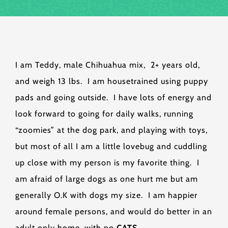
I am Teddy, male Chihuahua mix, 2+ years old,
and weigh 13 lbs. I am housetrained using puppy
pads and going outside. I have lots of energy and
look forward to going for daily walks, running
“zoomies” at the dog park, and playing with toys,
but most of all I am a little lovebug and cuddling
up close with my person is my favorite thing. I
am afraid of large dogs as one hurt me but am
generally O.K with dogs my size. I am happier
around female persons, and would do better in an
adult only home, with no
CATS
.