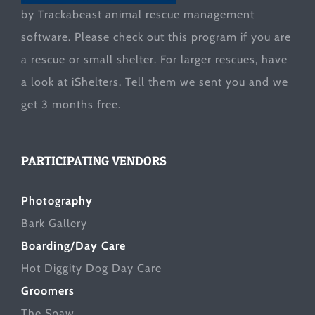
by Trackabeast animal rescue management
software. Please check out this program if you are
a rescue or small shelter. For larger rescues, have
a look at
iShelters
. Tell them we sent you and we
get 3 months free.
PARTICIPATING VENDORS
Photography
Bark Gallery
Boarding/Day Care
Hot Diggity Dog Day Care
Groomers
The Spaw