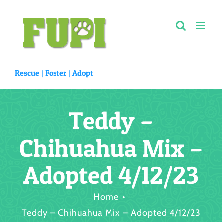
Skip
to
content
Rescue |
Foster
|
Adopt
Teddy –
Chihuahua Mix –
Adopted 4/12/23
Home
Teddy – Chihuahua Mix – Adopted 4/12/23