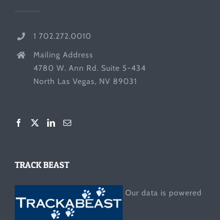
1 702.272.0010
Mailing Address
4780 W. Ann Rd. Suite 5-434
North Las Vegas, NV 89031
TRACK BEAST
Our data is powered