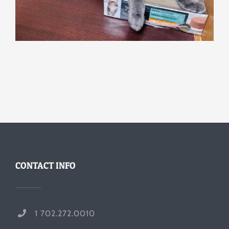
CONTACT INFO
1 702.272.0010