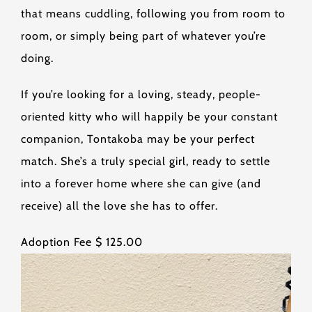
that means cuddling, following you from room to
room, or simply being part of whatever you’re
doing.
If you’re looking for a loving, steady, people-
oriented kitty who will happily be your constant
companion, Tontakoba may be your perfect
match. She’s a truly special girl, ready to settle
into a forever home where she can give (and
receive) all the love she has to offer.
Adoption Fee $ 125.00