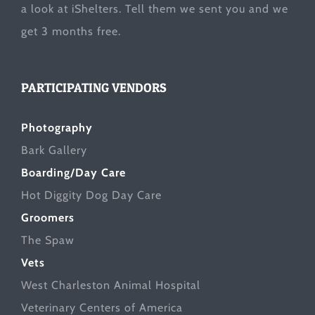
a look at
iShelters
. Tell them we sent you and we
get 3 months free.
PARTICIPATING VENDORS
Photography
Bark Gallery
Boarding/Day Care
Hot Diggity Dog Day Care
Groomers
The Spaw
Vets
West Charleston Animal Hospital
Veterinary Centers of America