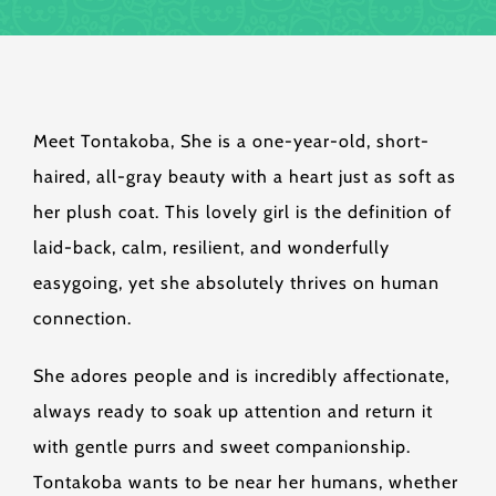
Meet Tontakoba, She is a one-year-old, short-
haired, all-gray beauty with a heart just as soft as
her plush coat. This lovely girl is the definition of
laid-back, calm, resilient, and wonderfully
easygoing, yet she absolutely thrives on human
connection.
She adores people and is incredibly affectionate,
always ready to soak up attention and return it
with gentle purrs and sweet companionship.
Tontakoba wants to be near her humans, whether