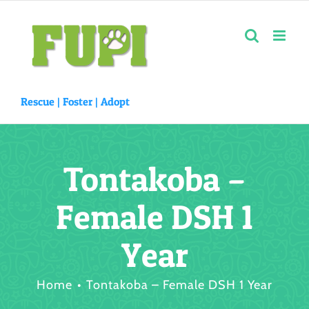
Skip
to
content
Rescue |
Foster
|
Adopt
Tontakoba –
Female DSH 1
Year
Home
Tontakoba – Female DSH 1 Year