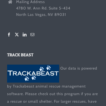
Mailing Address
4780 W. Ann Rd. Suite 5-434
North Las Vegas, NV 89031
TRACK BEAST
Our data is powered
by Trackabeast animal rescue management
software. Please check out this program if you are
a rescue or small shelter. For larger rescues, have