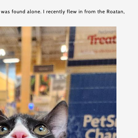
 was found alone. I recently flew in from the Roatan,