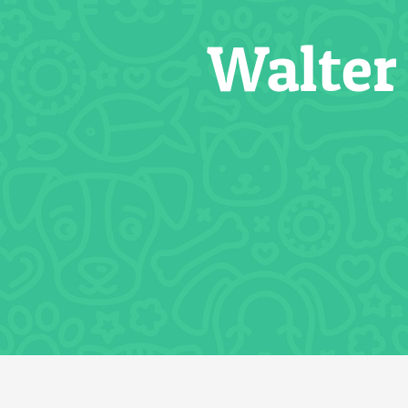
Walter