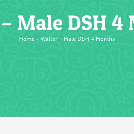
 – Male DSH 4
Home
Walter – Male DSH 4 Months