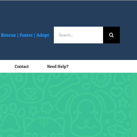
Search
Rescue |
Foster
|
Adopt
for:
Contact
Need Help?