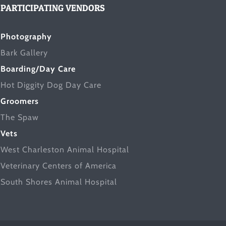
PARTICIPATING VENDORS
Photography
Bark Gallery
Boarding/Day Care
Hot Diggity Dog Day Care
Groomers
The Spaw
Vets
West Charleston Animal Hospital
Veterinary Centers of America
South Shores Animal Hospital