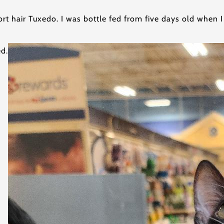
rt hair Tuxedo. I was bottle fed from five days old when I
ed.