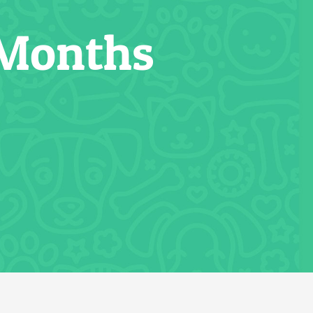
 Months