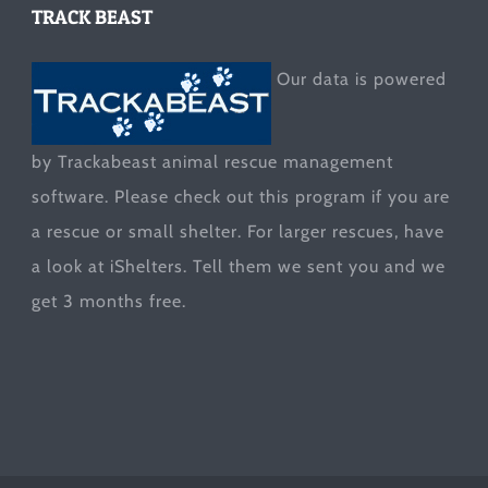
TRACK BEAST
Our data is powered
by Trackabeast animal rescue management
software. Please check out this program if you are
a rescue or small shelter. For larger rescues, have
a look at
iShelters
. Tell them we sent you and we
get 3 months free.