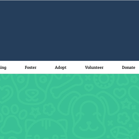
ning
Foster
Adopt
Volunteer
Donate