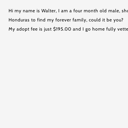
Hi my name is Walter, I am a four month old male, sho
Honduras to find my forever family, could it be you?
My adopt fee is just $195.00 and I go home fully vett