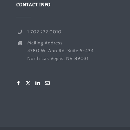
CONTACT INFO
1 702.272.0010
Mailing Address
4780 W. Ann Rd. Suite 5-434
North Las Vegas, NV 89031