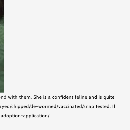
nd with them. She is a confident feline and is quite
payed/chipped/de-wormed/vaccinated/snap tested. If
t-adoption-application/