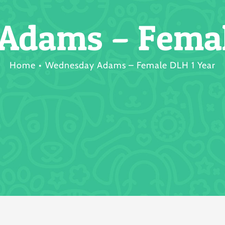
dams – Femal
Home
Wednesday Adams – Female DLH 1 Year