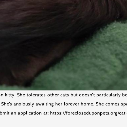
kitty. She tolerates other cats but doesn’t particularly bo
. She’s anxiously awaiting her forever home. She comes s
bmit an application at: https://forecloseduponpets.org/ca