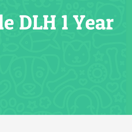
e DLH 1 Year