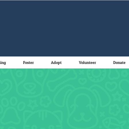
ning
Foster
Adopt
Volunteer
Donate