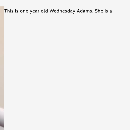
This is one year old Wednesday Adams. She is a