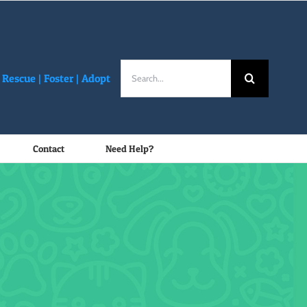
Search
Rescue |
Foster
|
Adopt
for:
Contact
Need Help?