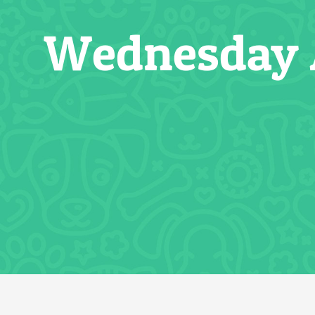
Wednesday A