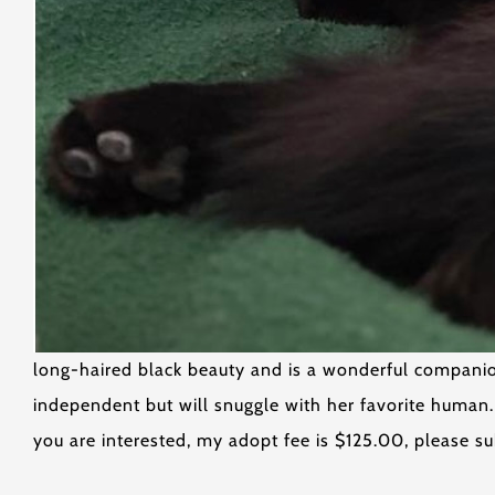
long-haired black beauty and is a wonderful companion 
independent but will snuggle with her favorite human
you are interested, my adopt fee is $125.00, please su