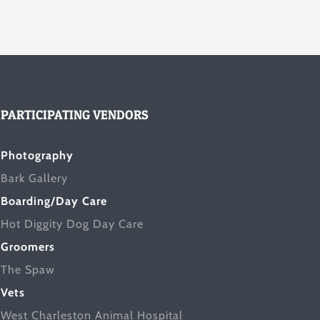
PARTICIPATING VENDORS
Photography
Bark Gallery
Boarding/Day Care
Hot Diggity Dog Day Care
Groomers
The Spaw
Vets
West Charleston Animal Hospital