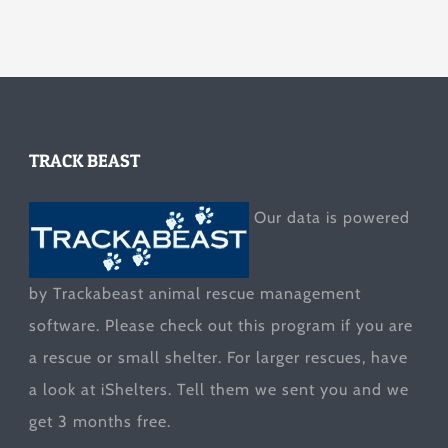
TRACK BEAST
Our data is powered
by Trackabeast animal rescue management
software. Please check out this program if you are
a rescue or small shelter. For larger rescues, have
a look at
iShelters
. Tell them we sent you and we
get 3 months free.