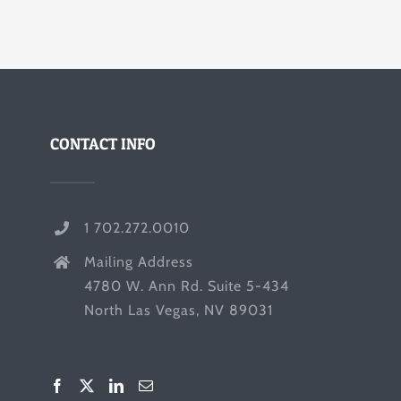
CONTACT INFO
1 702.272.0010
Mailing Address
4780 W. Ann Rd. Suite 5-434
North Las Vegas, NV 89031