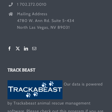
1 702.272.0010
Mailing Address
4780 W. Ann Rd. Suite 5-434
North Las Vegas, NV 89031
TRACK BEAST
Our data is powered
by Trackabeast animal rescue management
software. Please check out this program if you are