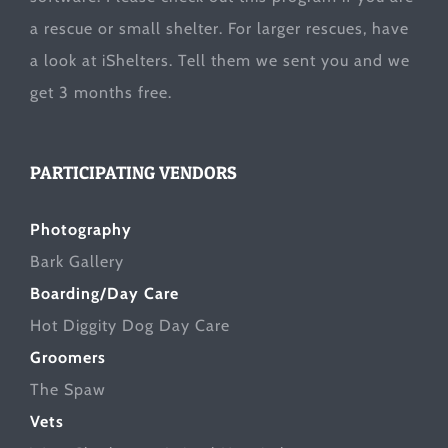
a rescue or small shelter. For larger rescues, have
a look at
iShelters
. Tell them we sent you and we
get 3 months free.
PARTICIPATING VENDORS
Photography
Bark Gallery
Boarding/Day Care
Hot Diggity Dog Day Care
Groomers
The Spaw
Vets