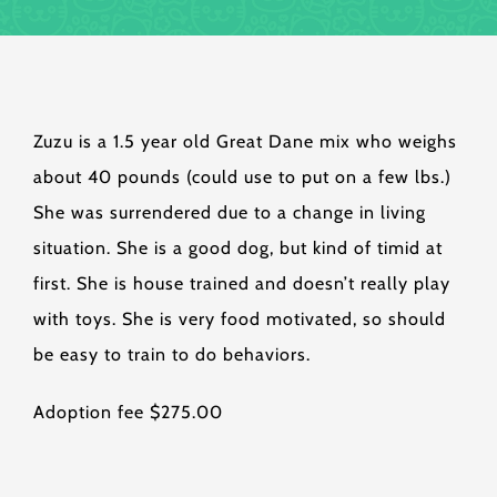
Zuzu is a 1.5 year old Great Dane mix who weighs
about 40 pounds (could use to put on a few lbs.)
She was surrendered due to a change in living
situation. She is a good dog, but kind of timid at
first. She is house trained and doesn’t really play
with toys. She is very food motivated, so should
be easy to train to do behaviors.
Adoption fee $275.00