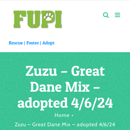
Skip
to
content
Rescue |
Foster
|
Adopt
Zuzu – Great
Dane Mix –
adopted 4/6/24
Home
Zuzu – Great Dane Mix – adopted 4/6/24