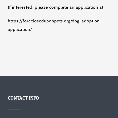
If interested, please complete an application at
https://forecloseduponpets.org/dog-adoption-
application/
CONTACT INFO