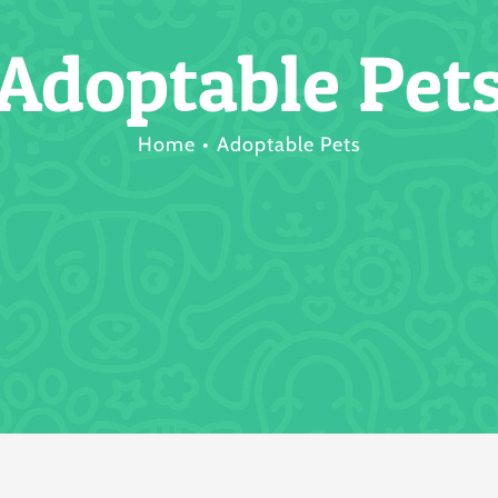
Adoptable Pet
Home
Adoptable Pets