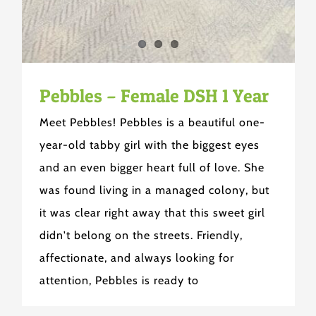
Pebbles – Female DSH 1 Year
Meet Pebbles! Pebbles is a beautiful one-
year-old tabby girl with the biggest eyes
and an even bigger heart full of love. She
was found living in a managed colony, but
it was clear right away that this sweet girl
didn't belong on the streets. Friendly,
affectionate, and always looking for
attention, Pebbles is ready to