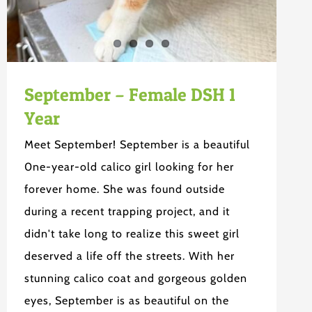
September – Female DSH 1
Year
Meet September! September is a beautiful
0ne-year-old calico girl looking for her
forever home. She was found outside
during a recent trapping project, and it
didn't take long to realize this sweet girl
deserved a life off the streets. With her
stunning calico coat and gorgeous golden
eyes, September is as beautiful on the