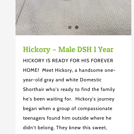
Hickory – Male DSH 1 Year
HICKORY IS READY FOR HIS FOREVER
HOME! Meet Hickory, a handsome one-
year-old gray and white Domestic
Shorthair who's ready to find the family
he's been waiting for. Hickory's journey
began when a group of compassionate
teenagers found him outside where he
didn't belong. They knew this sweet,