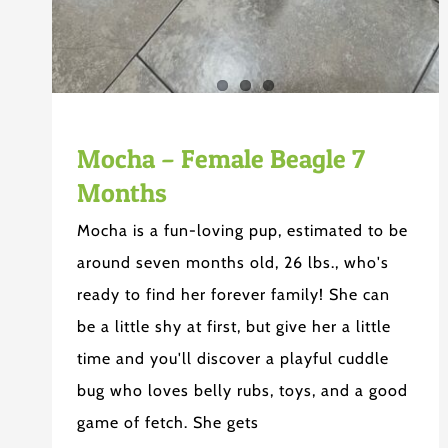
Mocha – Female Beagle 7
Months
Mocha is a fun-loving pup, estimated to be
around seven months old, 26 lbs., who's
ready to find her forever family! She can
be a little shy at first, but give her a little
time and you'll discover a playful cuddle
bug who loves belly rubs, toys, and a good
game of fetch. She gets