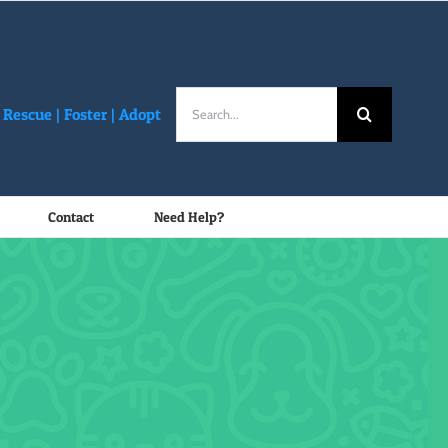
Search
Rescue |
Foster
|
Adopt
for:
Contact
Need Help?