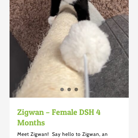
Zigwan – Female DSH 4
Months
Meet Zigwan! Say hello to Zigwan, an