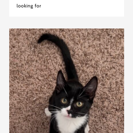
looking for