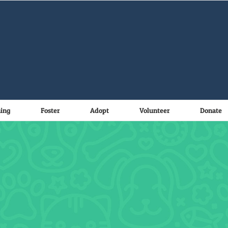
ning
Foster
Adopt
Volunteer
Donate