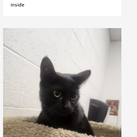
inside