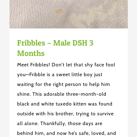
Fribbles – Male DSH 3
Months
Meet Fribbles! Don’t let that shy face fool
you—Fribble is a sweet little boy just
waiting for the right person to help him
shine. This adorable three-month-old
black and white tuxedo kitten was found
outside with his brother, trying to survive
all alone. Thankfully, those days are
behind him, and now he’s safe, loved, and