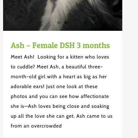
Ash – Female DSH 3 months
Meet Ash! Looking for a kitten who loves
to cuddle? Meet Ash, a beautiful three-
month-old girl with a heart as big as her
adorable ears! Just one look at these
photos and you can see how affectionate
she is—Ash loves being close and soaking
up all the love she can get. Ash came to us
from an overcrowded