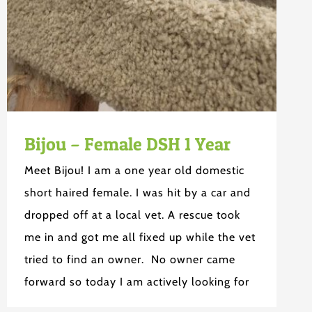
Bijou – Female DSH 1 Year
Meet Bijou! I am a one year old domestic
short haired female. I was hit by a car and
dropped off at a local vet. A rescue took
me in and got me all fixed up while the vet
tried to find an owner. No owner came
forward so today I am actively looking for