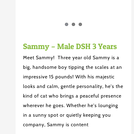
Sammy – Male DSH 3 Years
Meet Sammy! Three year old Sammy is a
big, handsome boy tipping the scales at an
impressive 15 pounds! With his majestic
looks and calm, gentle personality, he's the
kind of cat who brings a peaceful presence
wherever he goes. Whether he's lounging
in a sunny spot or quietly keeping you
company, Sammy is content